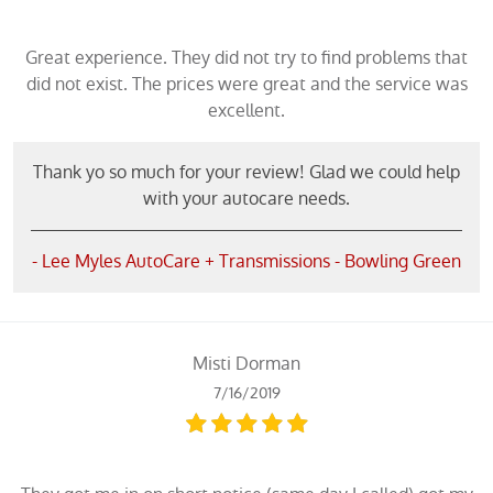
Great experience. They did not try to find problems that
did not exist. The prices were great and the service was
excellent.
Thank yo so much for your review! Glad we could help
with your autocare needs.
- Lee Myles AutoCare + Transmissions - Bowling Green
Misti Dorman
7/16/2019