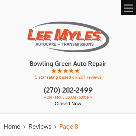
Tog
Me
Bowling Green Auto Repair
5 star rating based on 267 reviews
(270) 282-2499
MON - FRI: 8:00 AM - 5:00 PM
Closed Now
Home
Reviews
Page 8