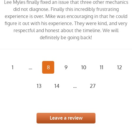
Lee Myles finally fixed an issue that three other mechanics
did not diagnose. Finally this incredibly frustrating
experience is over. Mike was encouraging in that he could
figure it out with his experience. They were kind, and very
respectful and honest about the timeline. We will
definitely be going back!
1
...
8
9
10
11
12
13
14
...
27
Leave a review