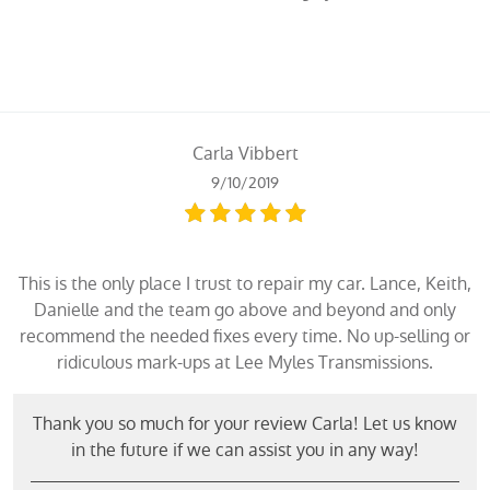
Carla Vibbert
9/10/2019
This is the only place I trust to repair my car. Lance, Keith,
Danielle and the team go above and beyond and only
recommend the needed fixes every time. No up-selling or
ridiculous mark-ups at Lee Myles Transmissions.
Thank you so much for your review Carla! Let us know
in the future if we can assist you in any way!