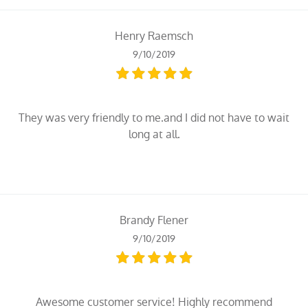
Henry Raemsch
9/10/2019
They was very friendly to me.and I did not have to wait
long at all.
Brandy Flener
9/10/2019
Awesome customer service! Highly recommend