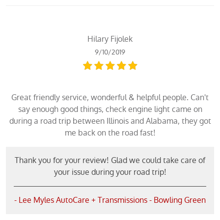
Hilary Fijolek
9/10/2019
Great friendly service, wonderful & helpful people. Can't
say enough good things, check engine light came on
during a road trip between Illinois and Alabama, they got
me back on the road fast!
Thank you for your review! Glad we could take care of
your issue during your road trip!
- Lee Myles AutoCare + Transmissions - Bowling Green