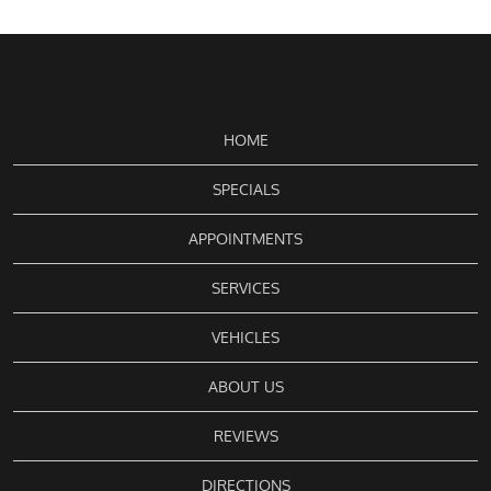
HOME
SPECIALS
APPOINTMENTS
SERVICES
VEHICLES
ABOUT US
REVIEWS
DIRECTIONS