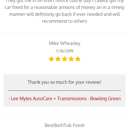
They got me in on short notice (same day I called) got my
car fixed for a reasonable amount of money an in a timely
manner will definitely go back if ever needed and will
recommend to others
Mike Wheatley
7/10/2019
Thank you so much for your review!
- Lee Myles AutoCare + Transmissions - Bowling Green
BestBathTub Finish