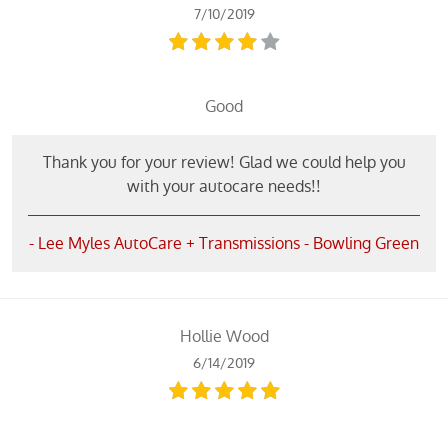
7/10/2019
Good
Thank you for your review! Glad we could help you
with your autocare needs!!
- Lee Myles AutoCare + Transmissions - Bowling Green
Hollie Wood
6/14/2019