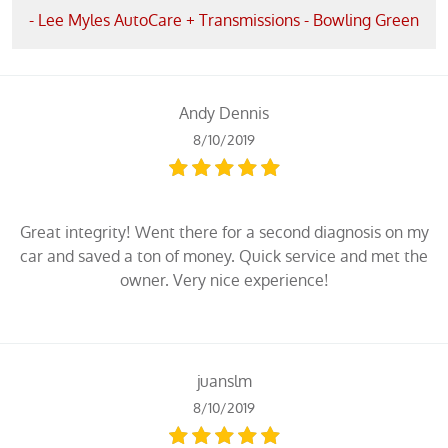
- Lee Myles AutoCare + Transmissions - Bowling Green
Andy Dennis
8/10/2019
Great integrity! Went there for a second diagnosis on my
car and saved a ton of money. Quick service and met the
owner. Very nice experience!
juanslm
8/10/2019