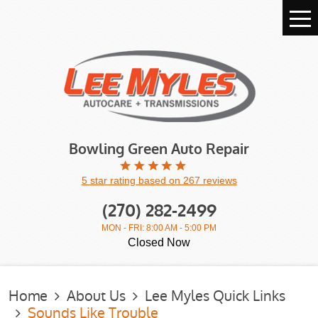
Tog
Me
Bowling Green Auto Repair
5 star rating based on 267 reviews
(270) 282-2499
MON - FRI: 8:00 AM - 5:00 PM
Closed Now
Home
About Us
Lee Myles Quick Links
Sounds Like Trouble