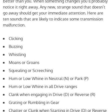
better than you. When something changes you’ll probably
notice it right away. Any new, strange sound that doesn’t
go away should get your immediate attention. Here are
ten sounds that are likely to indicate some transmission
malfunction.
Clicking
Buzzing
Whistling
Moans or Groans
Squealing or Screeching
Hum or Low Whine in Neutral (N) or Park (P)
Hum or Low Whine in all Drive ranges
Clank when engaging in Drive (D) or Reverse (R)
Grating or Rumbling in Gear
Chatter or Clunk when Starting in Drive (D) or Reverse