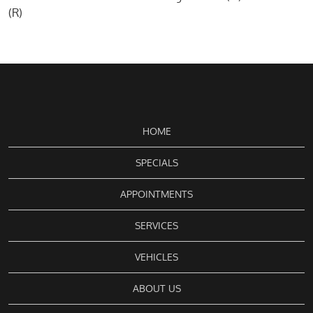
(R)
HOME
SPECIALS
APPOINTMENTS
SERVICES
VEHICLES
ABOUT US