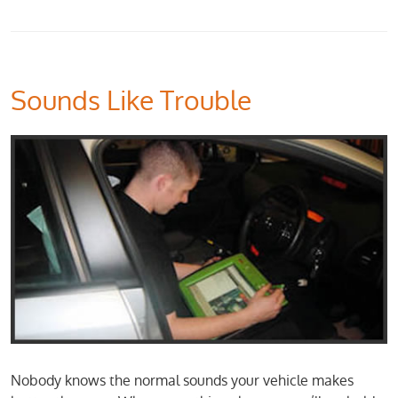
Sounds Like Trouble
Nobody knows the normal sounds your vehicle makes