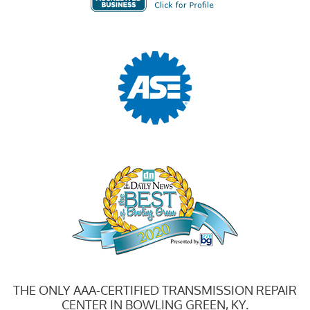
THE ONLY AAA-CERTIFIED TRANSMISSION REPAIR
CENTER IN BOWLING GREEN, KY.