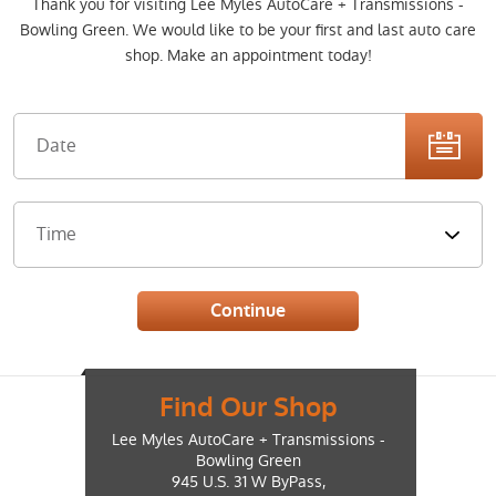
Thank you for visiting Lee Myles AutoCare + Transmissions -
Bowling Green. We would like to be your first and last auto care
shop. Make an appointment today!
Find Our Shop
Lee Myles AutoCare + Transmissions -
Bowling Green
945 U.S. 31 W ByPass
,