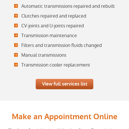
Automatic transmissions repaired and rebuilt
Clutches repaired and replaced
CV-joints and U-joints repaired
Transmission maintenance
Filters and transmission fluids changed
Manual transmissions
Transmission cooler replacement
View full services list
Make an Appointment Online