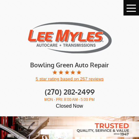
Tog
Me
Bowling Green Auto Repair
5 star rating based on 267 reviews
(270) 282-2499
MON - FRI: 8:00 AM - 5:00 PM
Closed Now