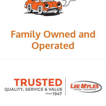
Family Owned and
Operated