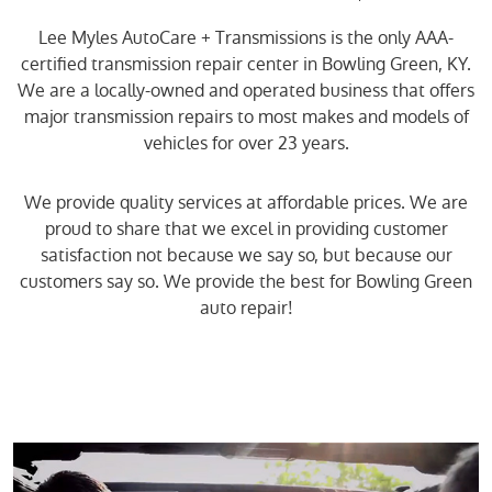
Lee Myles AutoCare + Transmissions is the only AAA-
certified transmission repair center in Bowling Green, KY.
We are a locally-owned and operated business that offers
major transmission repairs to most makes and models of
vehicles for over 23 years.
We provide quality services at affordable prices. We are
proud to share that we excel in providing customer
satisfaction not because we say so, but because our
customers say so. We provide the best for Bowling Green
auto repair!