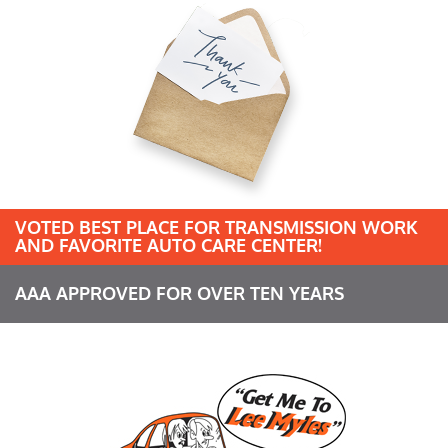
VOTED BEST PLACE FOR TRANSMISSION WORK
AND FAVORITE AUTO CARE CENTER!
AAA APPROVED FOR OVER TEN YEARS