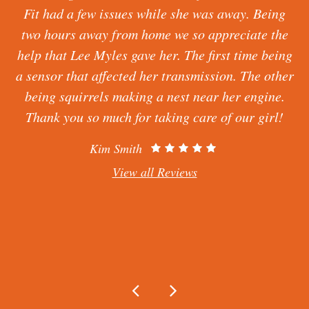
a foreign car and being told the parts can’t be
found. Lee Myles found and fixed what Firestone
messed up. Very clean, professional, gets you in
r
and out quickly, great customer service and I
would tell my family to come here. I highly
recommend. Keith has been the one I useless talk
to and works on my car he is amazing.
Claire Dancer
View all Reviews