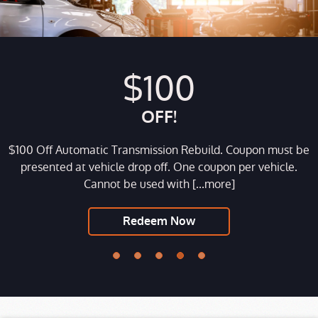
$100
OFF!
$100 Off Automatic Transmission Rebuild. Coupon must be
e
presented at vehicle drop off. One coupon per vehicle.
Cannot be used with
[...more]
Redeem Now