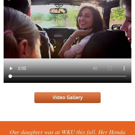
Video Gallery
This is the best place to take your car. Even with