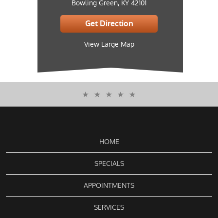
Bowling Green, KY 42101
Get Direction
View Large Map
HOME
SPECIALS
APPOINTMENTS
SERVICES