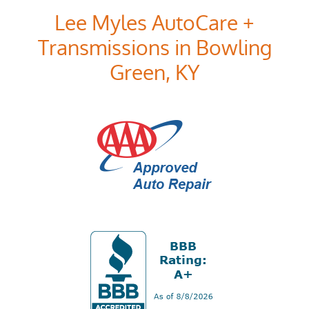
Lee Myles AutoCare +
Transmissions in Bowling
Green, KY