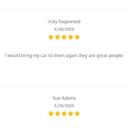
ricky hagewood
3/28/2020
I would bring my car to them again they are great people
Sue Adams
3/28/2020