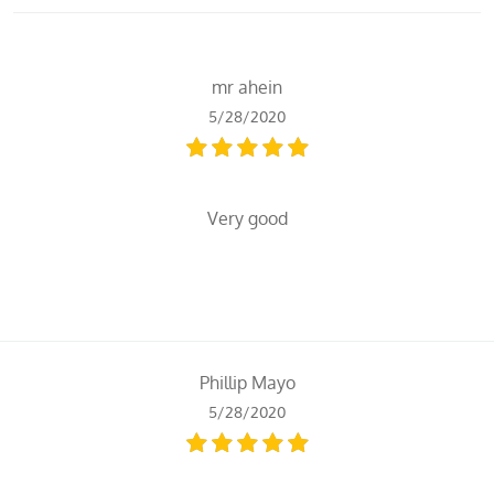
mr ahein
5/28/2020
Very good
Phillip Mayo
5/28/2020