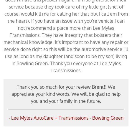
service because they took care of my little girl (she, of
course, would kill me for calling her that but I call em from
the heart). If you have an issue with you're vehicle I can
not recommend a place more than Lee Myles
Transmissions. They have integrity that bolsters their
mechanical knowledge. It's important to have any repair or
service done right so this will be the automotive service I'll
use as long as my daughter (and soon to be my son) living
in Bowling Green. Thank you everyone at Lee Myles
Transmissions.
Thank you so much for your review Brent!! We
appreciate your kind words. We will be glad to help
you and your family in the future.
- Lee Myles AutoCare + Transmissions - Bowling Green