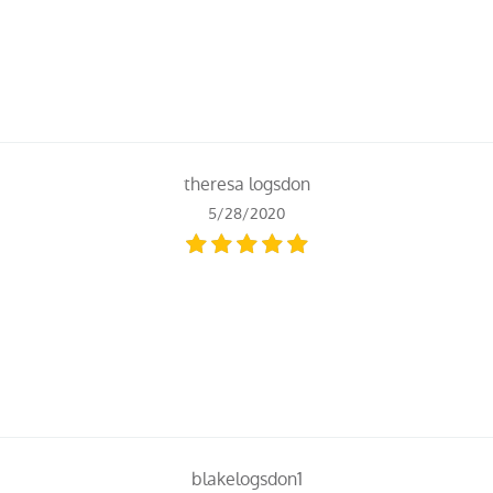
theresa logsdon
5/28/2020
blakelogsdon1