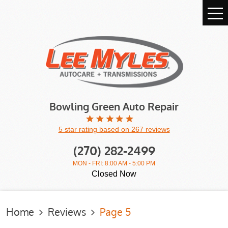
Tog
Me
Bowling Green Auto Repair
5 star rating based on 267 reviews
(270) 282-2499
MON - FRI: 8:00 AM - 5:00 PM
Closed Now
Home
Reviews
Page 5