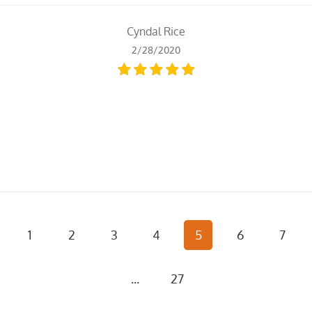
Cyndal Rice
2/28/2020
1
2
3
4
5
6
7
...
27