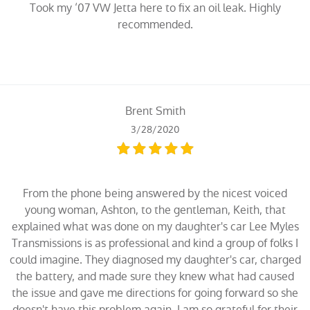
Took my ‘07 VW Jetta here to fix an oil leak. Highly
recommended.
Brent Smith
3/28/2020
From the phone being answered by the nicest voiced
young woman, Ashton, to the gentleman, Keith, that
explained what was done on my daughter's car Lee Myles
Transmissions is as professional and kind a group of folks I
could imagine. They diagnosed my daughter's car, charged
the battery, and made sure they knew what had caused
the issue and gave me directions for going forward so she
doesn't have this problem again. I am so grateful for their