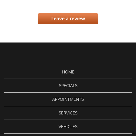
Leave a review
HOME
SPECIALS
APPOINTMENTS
SERVICES
VEHICLES