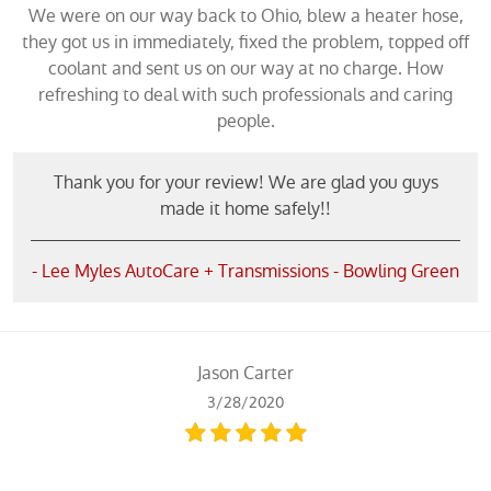
We were on our way back to Ohio, blew a heater hose,
they got us in immediately, fixed the problem, topped off
coolant and sent us on our way at no charge. How
refreshing to deal with such professionals and caring
people.
Thank you for your review! We are glad you guys
made it home safely!!
- Lee Myles AutoCare + Transmissions - Bowling Green
Jason Carter
3/28/2020