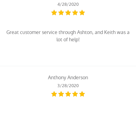
4/28/2020
Great customer service through Ashton, and Keith was a
lot of help!
Anthony Anderson
3/28/2020