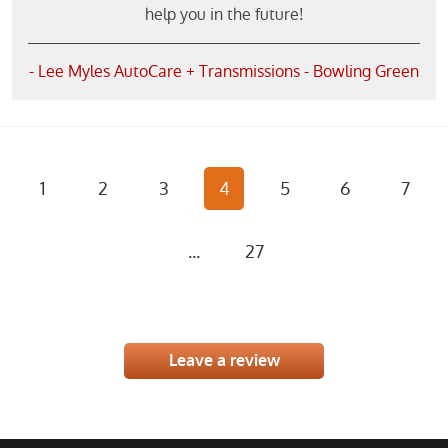
help you in the future!
- Lee Myles AutoCare + Transmissions - Bowling Green
1
2
3
4
5
6
7
...
27
Leave a review