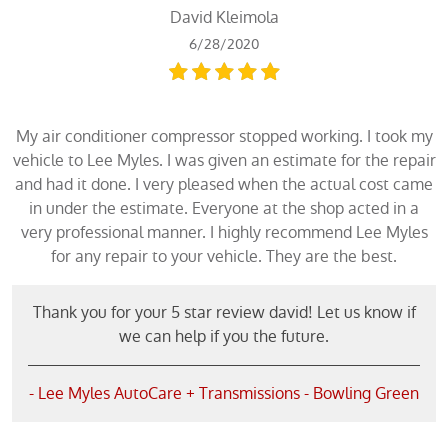
David Kleimola
6/28/2020
My air conditioner compressor stopped working. I took my
vehicle to Lee Myles. I was given an estimate for the repair
and had it done. I very pleased when the actual cost came
in under the estimate. Everyone at the shop acted in a
very professional manner. I highly recommend Lee Myles
for any repair to your vehicle. They are the best.
Thank you for your 5 star review david! Let us know if
we can help if you the future.
- Lee Myles AutoCare + Transmissions - Bowling Green