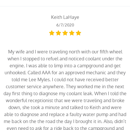
Keith LaHaye
6/7/2020
My wife and I were traveling north with our fifth wheel
when I stopped to refuel and noticed coolant under the
engine. I was able to limp into a campground and get
unhooked. Called AAA for an approved mechanic and they
told me Lee Myles. I could not have received better
customer service anywhere. They worked me in the next
day first thing to diagnose my coolant leak. When I told the
wonderful receptionist that we were traveling and broke
down, she took a minute and talked to Keith and were
able to diagnose and replace a faulty water pump and had
me back on the the road the day I brought it in. Also, didn’t
even need to ask for a ride back to the campground and