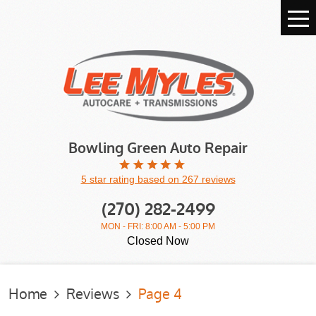
Tog
Me
Bowling Green Auto Repair
5 star rating based on 267 reviews
(270) 282-2499
MON - FRI: 8:00 AM - 5:00 PM
Closed Now
Home
Reviews
Page 4