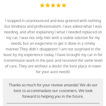
I stopped in unannounced and was greeted with nothing
but kindness and professionalism. I was asked what I was
needing, and after explaining I what I needed replaced on
my car, I was not only met with a viable solution for my
needs, but an eagerness to get it done in a timely
manner.They didn’t disappoint! I am not surprised in the
least by my experience today, I have brought my car in for
transmission work in the past and received the same level
of care. They are without a doubt the best place in town
for your auto needs!
Thanks so much for your review amanda! We do our
best to accommadate our customers. We look
forward to helping you in the future.