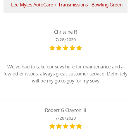
- Lee Myles AutoCare + Transmissions - Bowling Green
Christine R
7/28/2020
We've had to take our suvs here for maintenance and a
few other issues, always great customer service! Definitely
will be my go to guy for my suvs
Robert G Clayton III
7/28/2020