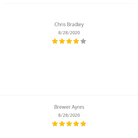
Chris Bradley
8/28/2020
Brewer Ayres
8/28/2020