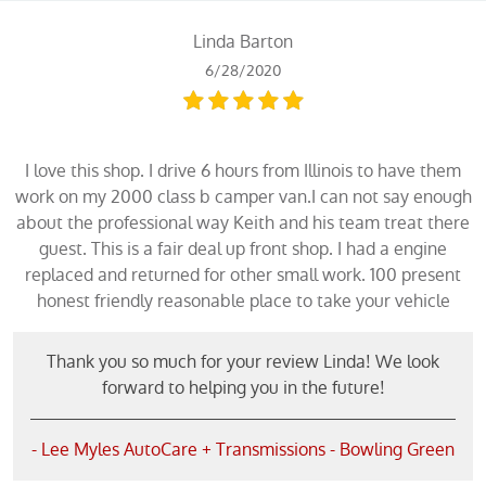
Linda Barton
6/28/2020
I love this shop. I drive 6 hours from Illinois to have them
work on my 2000 class b camper van.I can not say enough
about the professional way Keith and his team treat there
guest. This is a fair deal up front shop. I had a engine
replaced and returned for other small work. 100 present
honest friendly reasonable place to take your vehicle
Thank you so much for your review Linda! We look
forward to helping you in the future!
- Lee Myles AutoCare + Transmissions - Bowling Green