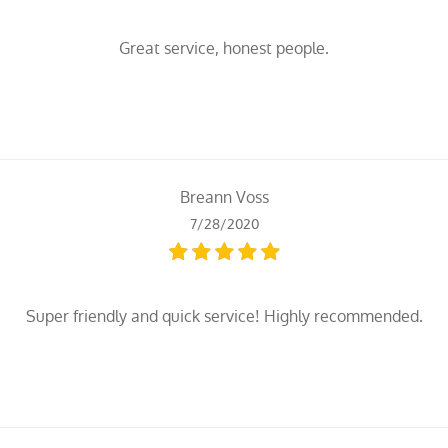
Great service, honest people.
Breann Voss
7/28/2020
Super friendly and quick service! Highly recommended.