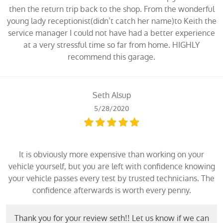
then the return trip back to the shop. From the wonderful
young lady receptionist(didn’t catch her name)to Keith the
service manager I could not have had a better experience
at a very stressful time so far from home. HIGHLY
recommend this garage.
Seth Alsup
5/28/2020
It is obviously more expensive than working on your
vehicle yourself, but you are left with confidence knowing
your vehicle passes every test by trusted technicians. The
confidence afterwards is worth every penny.
Thank you for your review seth!! Let us know if we can