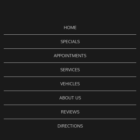
HOME
SPECIALS
APPOINTMENTS
SERVICES
VEHICLES
ABOUT US
REVIEWS
DIRECTIONS