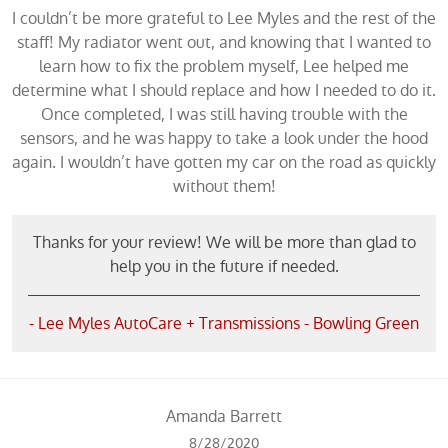
I couldn’t be more grateful to Lee Myles and the rest of the
staff! My radiator went out, and knowing that I wanted to
learn how to fix the problem myself, Lee helped me
determine what I should replace and how I needed to do it.
Once completed, I was still having trouble with the
sensors, and he was happy to take a look under the hood
again. I wouldn’t have gotten my car on the road as quickly
without them!
Thanks for your review! We will be more than glad to
help you in the future if needed.
- Lee Myles AutoCare + Transmissions - Bowling Green
Amanda Barrett
8/28/2020