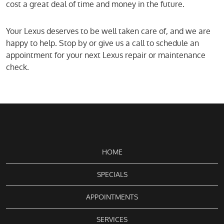
cost a great deal of time and money in the future.
Your Lexus deserves to be well taken care of, and we are
happy to help. Stop by or give us a call to schedule an
appointment for your next Lexus repair or maintenance
check.
HOME
SPECIALS
APPOINTMENTS
SERVICES