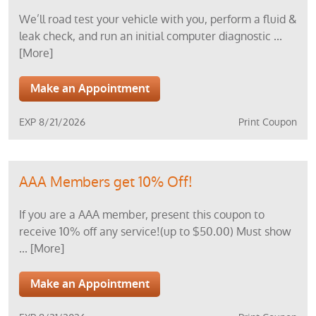
We’ll road test your vehicle with you, perform a fluid &
leak check, and run an initial computer diagnostic
...
[More]
Make an Appointment
EXP 8/21/2026
Print Coupon
AAA Members get 10% Off!
If you are a AAA member, present this coupon to
receive 10% off any service!(up to $50.00) Must show
... [More]
Make an Appointment