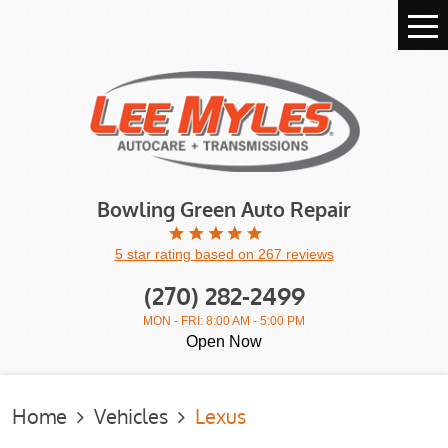
Tog
Me
Bowling Green Auto Repair
5 star rating based on 267 reviews
(270) 282-2499
MON - FRI: 8:00 AM - 5:00 PM
Open Now
Home
Vehicles
Lexus