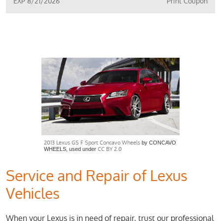
EXP 8/21/2026
Print Coupon
2013 Lexus GS F Sport Concavo Wheels
by CONCAVO
CC BY 2.0
WHEELS, used under
Service and Repair of Lexus
Vehicles
When your Lexus is in need of repair, trust our professional