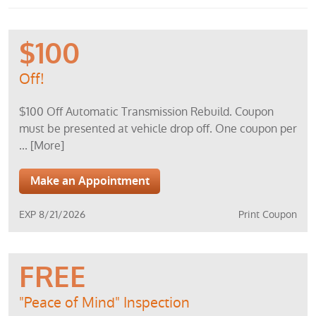
$100
Off!
$100 Off Automatic Transmission Rebuild. Coupon
must be presented at vehicle drop off. One coupon per
... [More]
Make an Appointment
EXP 8/21/2026
Print Coupon
FREE
"Peace of Mind" Inspection