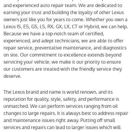
and experienced auto repair team. We are dedicated to
earning your trust and building the loyalty of other Lexus
owners just like you for years to come. Whether you own a
Lexus IS, ES, GS, LS, RX, GX, LX, CT or Hybrid, we can help.
Because we have a top-notch team of certified,
experienced, and adept technicians, we are able to offer
repair service, preventative maintenance, and diagnostics
on site. Our commitment to excellence extends beyond
servicing your vehicle; we make it our priority to ensure
our customers are treated with the friendly service they
deserve.
The Lexus brand and name is world renown, and its
reputation for quality, style, safety, and performance is
unmatched. We can perform services ranging from oil
changes to large repairs. It is always best to address repair
and maintenance issues right away. Putting off small
services and repairs can lead to larger issues which will